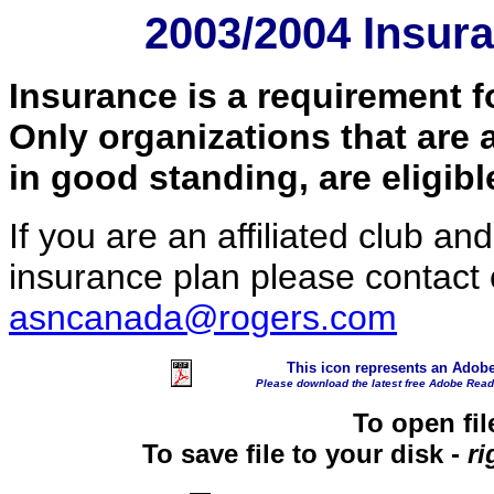
2003/2004 Insur
Insurance is a requirement f
Only organizations that are 
in good standing, are eligib
If you are an affiliated club a
insurance plan please contact 
asncanada@rogers.com
This icon
represents an Adob
Please download the latest free Adobe Rea
To open fil
To save file to your disk -
ri