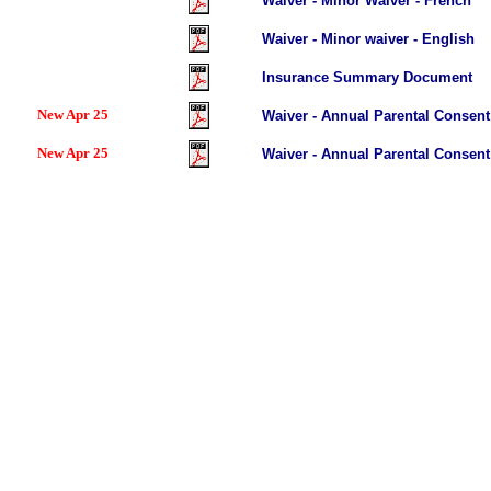
Waiver - Minor Waiver - French
Waiver - Minor waiver - English
Insurance Summary Document
New Apr 25
Waiver - Annual Parental Consent
New Apr 25
Waiver - Annual Parental Consent