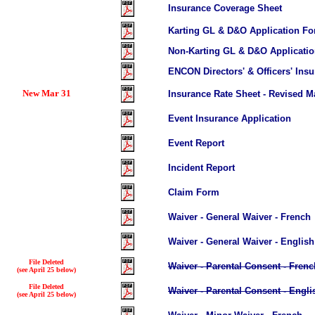
Insurance Coverage Sheet
Karting GL & D&O Application F
Non-Karting GL & D&O Applicati
ENCON Directors' & Officers' Ins
New Mar 31
I
nsurance Rate Sheet
- Revised M
Event Insurance Application
Event Report
Incident Report
Claim Form
Waiver - General Waiver - French
Waiver - General Waiver - English
File Deleted
Waiver - Parental Consent - Frenc
(see April 25 below)
File Deleted
Waiver - Parental Consent - Engli
(see April 25 below)