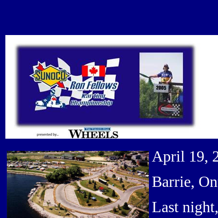
April 19, 
Barrie, On
Last night