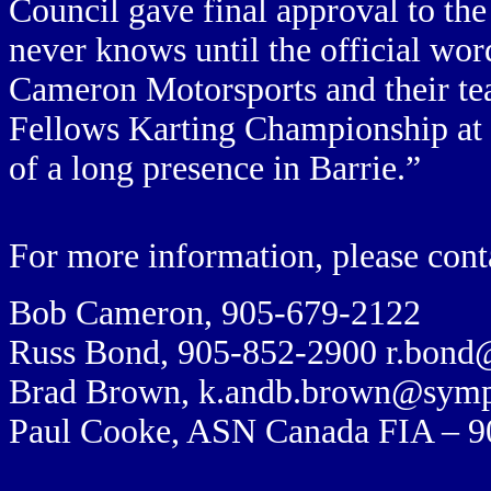
Council gave final approval to th
never knows until the official wo
Cameron Motorsports and their te
Fellows Karting Championship at Ba
of a long presence in Barrie.”
For more information, please cont
Bob Cameron, 905-
679-2122
Russ Bond, 905-852-2900
r.bond
Brad Brown,
k.andb.brown@symp
Paul Cooke, ASN Canada FIA – 9