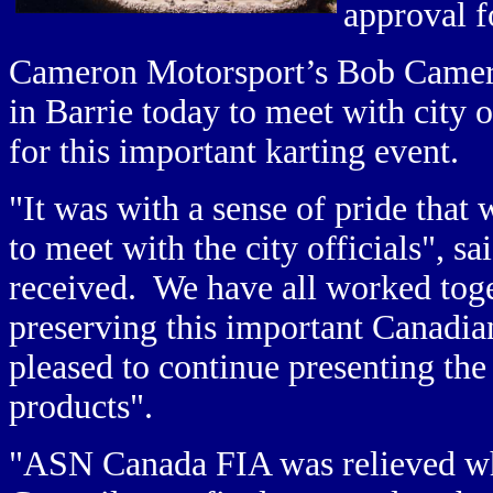
approval f
Cameron Motorsport’s Bob Camer
in Barrie today to meet with city o
for this important karting event.
"It was with a sense of pride that
to meet with the city officials",
received. We have all worked toge
preserving this important Canadia
pleased to continue presenting th
products".
"ASN Canada FIA was relieved whe