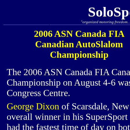
SoloSp
"
organized motoring freedom... 
2006 ASN Canada FIA
Canadian AutoSlalom
Championship
The 2006 ASN Canada FIA Cana
Championship on August 4-6 was 
Congress Centre.
George Dixon
of Scarsdale, New 
overall winner in his SuperSport
had the fastest time of day on bot