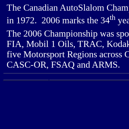
The Canadian AutoSlalom Champi
th
in 1972. 2006 marks the 34
yea
The 2006 Championship was sp
FIA, Mobil 1 Oils, TRAC, Kodak,
five Motorsport Regions acros
CASC-OR, FSAQ and ARMS.