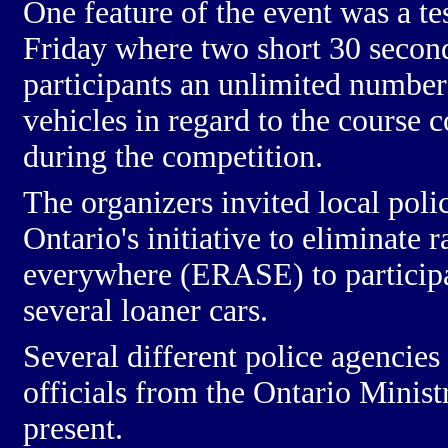
One feature of the event was a te
Friday where two short 30 secon
participants an unlimited number 
vehicles in regard to the course 
during the competition.
The organizers invited local poli
Ontario's initiative to eliminate r
everywhere (ERASE) to participat
several loaner cars.
Several different police agencie
officials from the Ontario Minist
present.