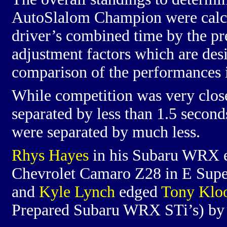
AutoSlalom Champion were calcu
driver’s combined time by the pr
adjustment factors which are des
comparison of the performances in
While competition was very close
separated by less than 1.5 seconds
were separated by much less.
Rhys Hayes
in his Subaru WRX
Chevrolet Camaro Z28 in E Supe
and
Kyle Lynch
edged
Tony Klo
Prepared Subaru WRX STi’s) by 