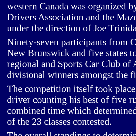
western Canada was organized b
Drivers Association and the
Mazd
under the direction of Joe Trinid
Ninety-seven participants from 
New Brunswick and five states t
regional and Sports Car Club of 
divisional winners amongst the f
The competition itself took plac
driver counting his best of five r
combined time which determined t
of the 23 classes contested.
The overall standings to determi