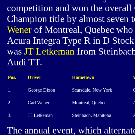
competition and won the overal
Champion title by almost seven t
Wener
of Montreal, Quebec who 
Acura Integra Type R in D Stock.
was
JT Letkeman
from Steinbach
Audi TT.
Pos.
Driver
Hometown
V
1.
George Dixon
Scarsdale, New York
2.
Carl Wener
Montreal, Quebec
A
3.
JT Letkeman
Steinbach, Manitoba
The annual event, which alternat