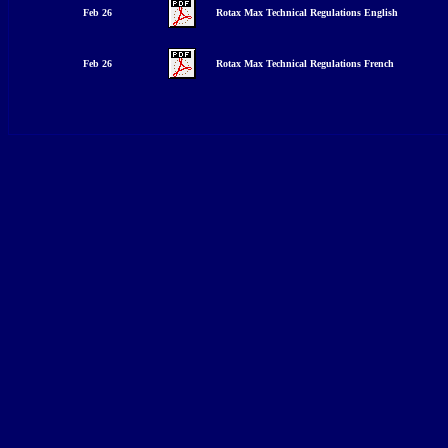
Feb 26
Rotax Max Technical Regulations English
Feb 26
Rotax Max Technical Regulations Fre
nch