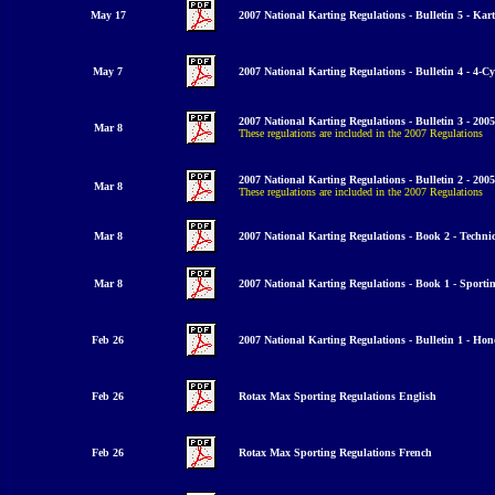
May 17
2007 National Karting Regulations - Bulletin 5 - K
ar
May 7
2007 National Karting Regulations - Bulletin 4 - 4
-Cy
2007 National Karting Regulations - Bulletin 3 - 20
Mar 8
These regulations are included in the 2007 Regulations
2007 National Karting Regulations - Bulletin 2 -
200
Mar 8
These regulations are included in the 2007 Regulations
Mar 8
2007 National Karting Regulations - Book 2 - Techni
Mar 8
2007 National Karting Regulations - Book 1 - Sporti
Feb 26
2007 National Karting Regulations - Bulletin 1 - Ho
Feb 26
Rotax Max Sporting Regulations English
Feb 26
Rotax Max Sporting Regulations French