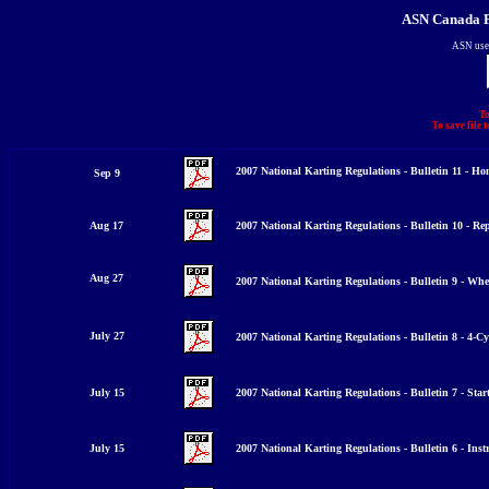
ASN Canada F
ASN use
To
To save file 
2007 National Karting Regulations - Bulletin 11 -
Sep 9
Aug 17
2007 National Karting Regulations - Bulletin 10 - Re
Aug 27
2007 National Karting Regulations - Bulletin 9 - Whe
July 27
2007 National Karting Regulations - Bulletin 8 - 4-Cy
July 15
2007 National Karting Regulations - Bulletin 7 - Star
July 15
2007 National Karting Regulations - Bulletin 6 - Ins