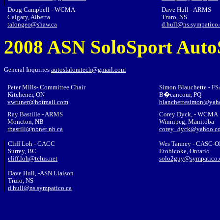
Doug Campbell - WCMA
Dave Hull - ARMS
Calgary, Alberta
Truro, NS
talongeo@shaw.ca
d.hull@ns.sympatico.
2008 ASN SoloSport Auto
General Inquiries
autoslalomtech@gmail.com
Peter Mills- Committee Chair
Simon Blauchette - F
Kitchener, ON
B�cancour, PQ
vwtuner@hotmail.com
blanchettesimon@yah
Ray Bastille - ARMS
Corey Dyck
, - WCMA
Moncton, NB
Winnipeg, Manitoba
rbastill@nbnet.nb.ca
corey_dyck@yahoo.c
Cliff Loh - CACC
Wes Tanney
- CASC-O
Surrey, BC
Etobicoke, Ontario
cliff.loh@telus.net
solo2guy@sympatico.
Dave Hull, -ASN
Lia
ison
Truro, NS
d.hull@ns.sympatico.ca