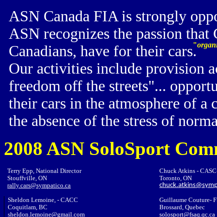
ASN Canada FIA is strongly oppose
ASN recognizes the passion that 
"
organi
Canadians, have for their cars.
O
ur activities include provision
freedom off the streets"... opportu
their cars in the atmosphere of 
the absence of the stress of norm
2008 ASN SoloSport Com
Terry Epp, National Director
Chuck Atkins - CAS
Stouffville, ON
Toronto, ON
rally.cars@sympatico.ca
chuck.atkins@symp
Sheldon Lemoine, - CACC
Guillaume Couture- 
Coquitlam, BC
Brossard, Quebec
sheldon.lemoine@gmail.com
solosport@fsaq.qc.ca