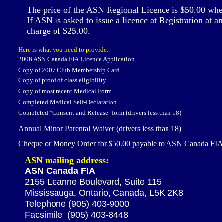
The price of the ASN Regional Licence is $50.00 when 
If ASN is asked to issue a licence at Registration at a
charge of $
25
.00.
Here is what you need to provide:
2006 ASN
Canada FIA
Licence Application
Copy of 200
7
Club Membership Card
Copy of proof of
class
eligibility
Copy of most recent
Medical Form
Completed
Medical Self-Declaration
Completed "Consent and Release" form
(drivers less than 18)
Annual Minor Parental Waiver (drivers less than 18)
Cheque or Money Order for $50.00 payable to ASN Canada FI
ASN
mailing address:
ASN Canada FIA
2155 Leanne Boulevard, Suite 115
Mississauga, Ontario, Canada, L5K 2K8
Telephone (905) 403-9000
Facsimile (905) 403-8448