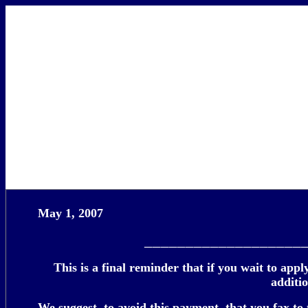
May 1, 2007
___________________
This is a final reminder that if you wait to app
additi
We suggest, to avoid this payment, that you fax to