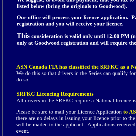
listed below (bring the originals to Goodwood).
Our office will process your licence application.
registration and you will receive your licence.
Th
is
consideration is valid only until 12:00 PM (
only at Goodwood registration and will require the
___________________
ASN Canada FIA has classified the SRFKC as a Na
We do this so that drivers in the Series can qualify f
do so.
SRFKC Licencing Requirements
All drivers in the SRFKC require a
National
licence 
Please be sure to mail your Licence Application
to A
there are no delays in issuing your licence prior to 
will be mailed to the applicant. Applications receiv
event.