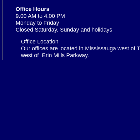
Office Hours
9:00 AM to 4:00 PM
Monday to Friday
Closed Saturday, Sunday and holidays
Office Location
Our offices are located in Mississauga west of 
west of
Erin Mills Parkway.