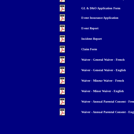
GL & D&O Application Form
Event Insurance Application
Event Report
Incident Report
Claim Form
Waiver - General Waiver - French
Waiver - General Waiver - English
Waiver - Mineur Waiver - French
Waiver - Minor Waiver - English
Waiver - Annual Parental Consent - Fre
Waiver - Annual Parental Consent - Eng