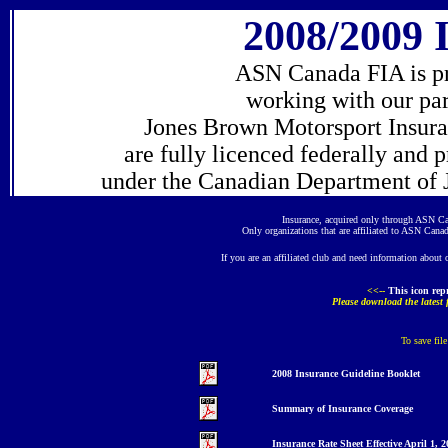
200
8
/200
9
I
ASN Canada FIA is pro
working with our pa
Jones Brown Motorsport Insuran
are fully licenced federally and 
under the Canadian Department of J
Insurance, acquired only through ASN Ca
Only organizations that are affiliated to ASN Canad
If you are an affiliated club and need information about 
<<--
This icon
rep
Please download the latest
To save fil
200
8
Insurance
Guideline
Booklet
Summary
o
f Insurance Coverage
Insurance Rate Sheet E
ffective April 1, 2