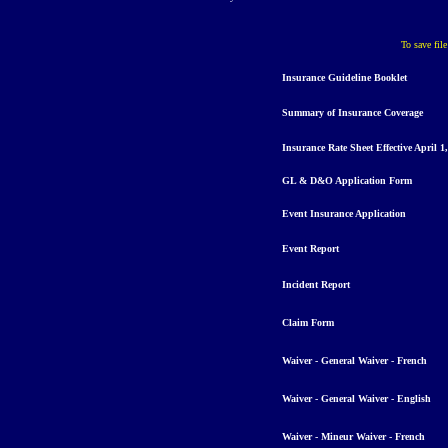
To save fil
Insurance
Guideline
Booklet
Summary
o
f Insurance Coverage
Insurance Rate Sheet E
ffective April 1
GL & D&O Application Form
Event Insurance Application
Event Report
Incident Report
Claim Form
Waiver - General Waiver - French
Waiver - General Waiver - English
Waiver - Mineur Waiver - French