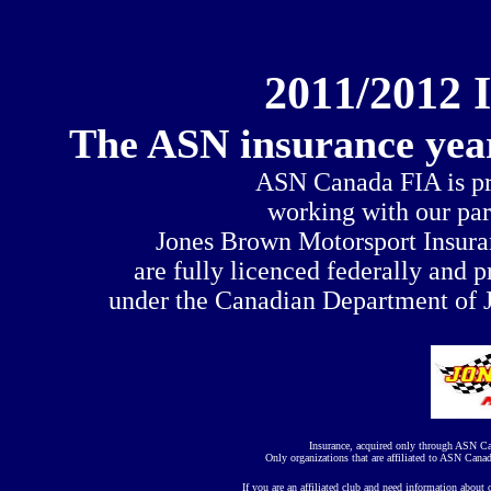
20
1
1/20
1
2 
The ASN insurance year
ASN Canada FIA is pro
working with our pa
Jones Brown Motorsport Insuran
are fully licenced federally and p
under the Canadian Department of J
Insurance, acquired only through ASN Ca
Only organizations that are affiliated to ASN Canad
If you are an affiliated club and need information about 