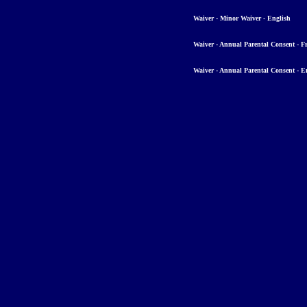
Waiver - Minor Waiver - English
Waiver - Annual Parental Consent - F
Waiver - Annual Parental Consent - E