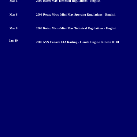
Mar 6
2009 Rotax Max Technical Regulations - English
Mar 6
2009 Rotax Micro-Mini Max Sporting Regulations - English
Mar 6
2009 Rotax Micro-Mini Max Technical Regulations - English
Jan 19
2009 ASN Canada FIA Karting - Honda Engine Bulleti
n 09 01