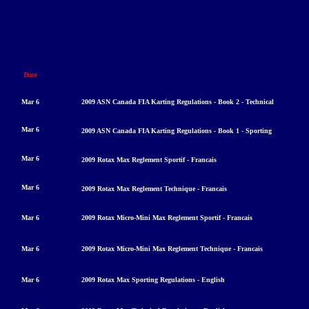
Date
Mar 6
2009 ASN Canada FIA Karting Regulations - Book 2 - Technical
Mar 6
2009 ASN Canada FIA Karting Regulations - Book 1 - Sporting
Mar 6
2009 Rotax Max Reglement Sportif - Francais
Mar 6
20
09 Rotax Max Reglement Technique - Francais
Mar 6
2009 Rotax Micro-Mini Max Reglement Sportif - Francais
Mar 6
2009 Rotax Micro-Mini Max Reglement Technique - Francais
Mar 6
2009 Rotax Max Sporting Regulations - English