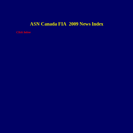
ASN Canada FIA 200
9
News Index
Click below