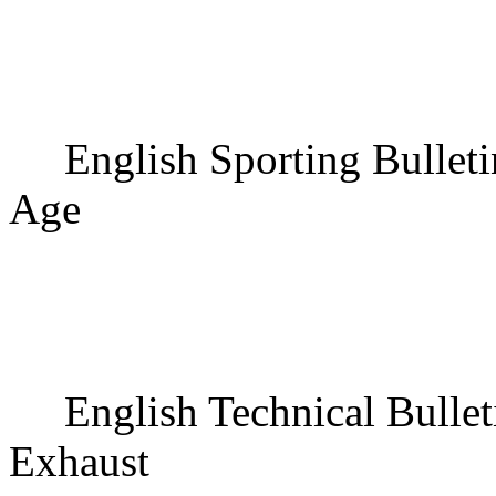
English Sporting Bullet
Age
English Technical Bullet
Exhaust