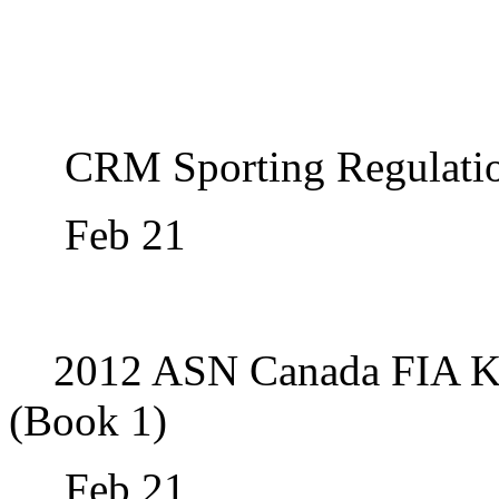
CRM Sporting Regulati
Feb 21
2012 ASN Canada FIA Ka
(Book 1)
Feb 21