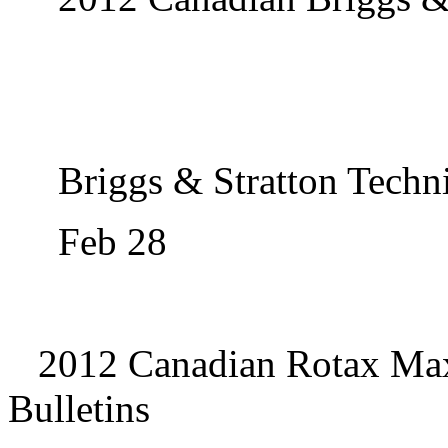
Briggs & Stratton Techni
Feb 28
2012 Canadian Rotax Max
Bulletins