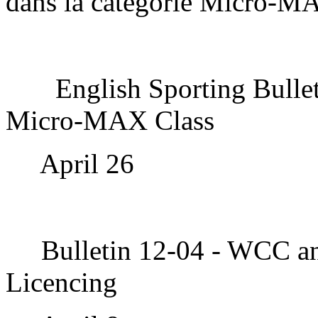
dans la catégorie Micro-M
English Sporting Bulle
Micro-MAX Class
April 26
Bulletin 12-04 - WCC a
Licencing