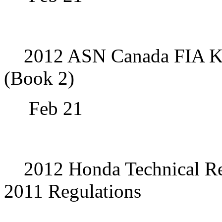
2012 ASN Canada FIA Kar
(Book 2)
Feb 21
2012 Honda Technical Re
2011 Regulations