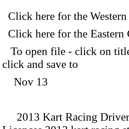
Click here for the Wester
Click here for the Easter
To open file -
click on titl
click and save to
Nov 13
2013 Kart Racing Driver