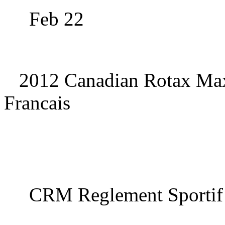
Feb 22
2012 Canadian Rotax Max
Francais
CRM Reglement Sportif