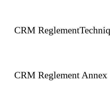
CRM ReglementTechniq
CRM Reglement Annex S