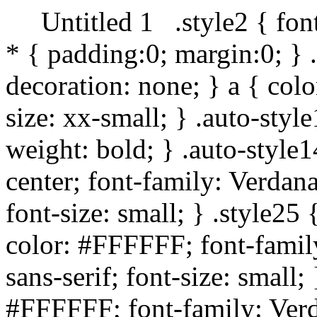
Untitled 1
.style2 { fon
* { padding:0; margin:0; } 
decoration: none; } a { col
size: xx-small; } .auto-style
weight: bold; } .auto-style
center; font-family: Verdan
font-size: small; } .style25
color: #FFFFFF; font-famil
sans-serif; font-size: small;
#FFFFFF; font-family: Verd