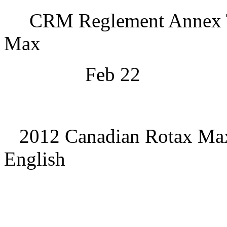
CRM Reglement Annex T
Max
Feb 22
2012 Canadian Rotax Max
English