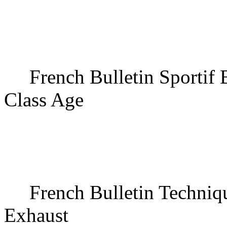
French Bulletin Sportif
Class Age
French Bulletin Techniq
Exhaust