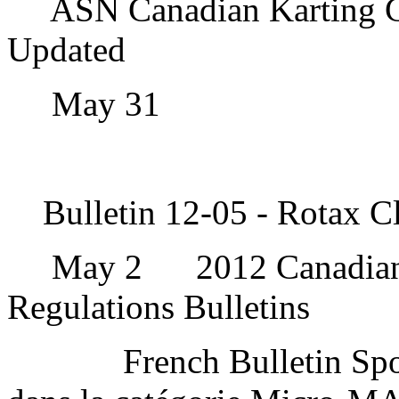
ASN Canadian Karting C
Updated
May 31
Bulletin 12-05 - Rotax C
May 2
2012 Canadia
Regulations Bulletins
French Bulletin Spo