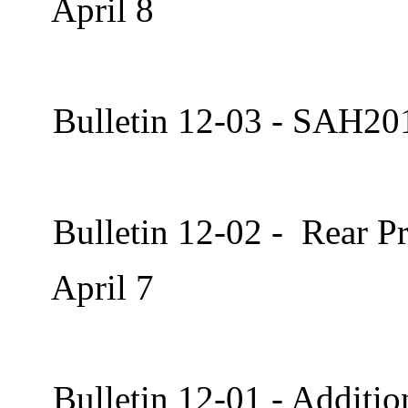
April 8
Bulletin 12-03 - SAH20
Bulletin 12-02 - Rear Pr
April 7
Bulletin 12-01 - Additi