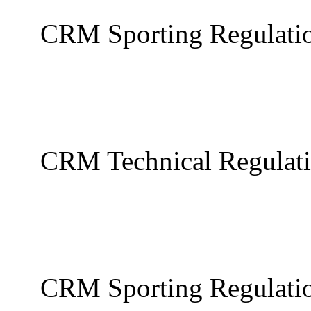
CRM Sporting Regulati
CRM Technical Regulat
CRM Sporting Regulati