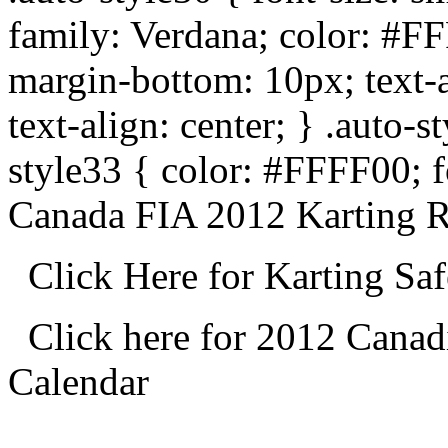
family: Verdana; color: #F
margin-bottom: 10px; text-al
text-align: center; } .auto-
style33 { color: #FFFF00; f
Canada FIA 2012 Karting R
Click Here for Karting Sa
Click here for 2012 Cana
Calendar