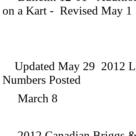
on a Kart -
Revised May 1
Updated May 29
2012 Li
Numbers Posted
March 8
2012 Canadian Briggs & 