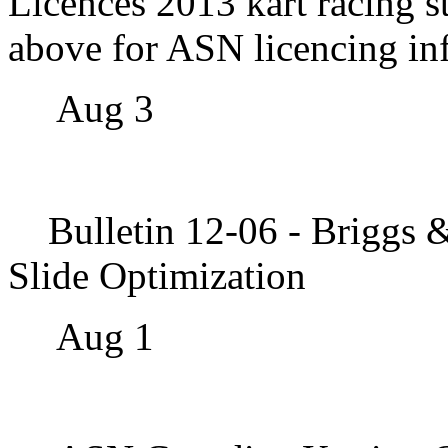
Licences
2013 kart racing s
above for ASN licencing in
Aug 3
Bulletin 12-06 - Briggs 
Slide Optimization
Aug 1