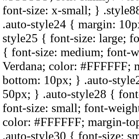
font-size: x-small; } .style8
.auto-style24 { margin: 10px
style25 { font-size: large; f
{ font-size: medium; font-w
Verdana; color: #FFFFFF; m
bottom: 10px; } .auto-styl
50px; } .auto-style28 { font
font-size: small; font-weigh
color: #FFFFFF; margin-top
.auto-style30 { font-size: s