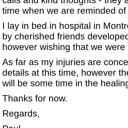
calls and kind thoughts - they a
time when we are reminded of 
I lay in bed in hospital in Mon
by cherished friends developed
however wishing that we were 
As far as my injuries are concer
details at this time, however t
will be some time in the healin
Thanks for now.
Regards,