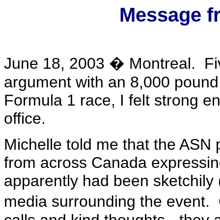
Message f
June 18, 2003 � Montreal. Fiv
argument with an 8,000 pound 
Formula 1 race, I felt strong en
office.
Michelle told me that the ASN 
from across Canada expressing
apparently had been sketchily (
media surrounding the event. 