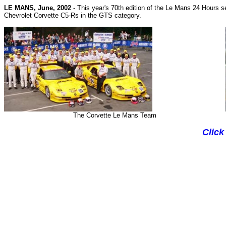
L
E MANS, June, 2002
-
This year's 70th edition of the Le Mans 24 Hours
s
Chevrolet Corvette C5-Rs in the GTS category.
The Corvette Le Mans Team
Click