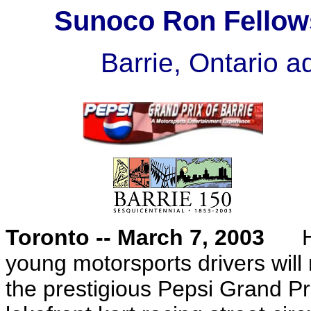
Sunoco Ron Fellow
Barrie, Ontario 
Toronto -- March 7, 2003
Hun
young motorsports drivers wil
the prestigious Pepsi Grand Pr