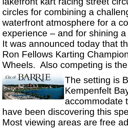
lakefront kart racing street cir
circles for combining a challe
waterfront atmosphere for a c
experience – and for shining a
It was announced today that th
Ron Fellows Karting Champion
Wheels. Also competing is the
The setting is 
Kempenfelt Bay,
accommodate th
have been discovering this spe
Most viewing areas are free a