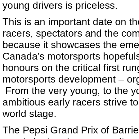
young drivers is priceless.
This is an important date on th
racers, spectators and the com
because it showcases the emer
Canada’s motorsports hopefuls 
honours on the critical first ru
motorsports development – org
From the very young, to the yo
ambitious early racers strive to 
world stage.
The Pepsi Grand Prix of Barri