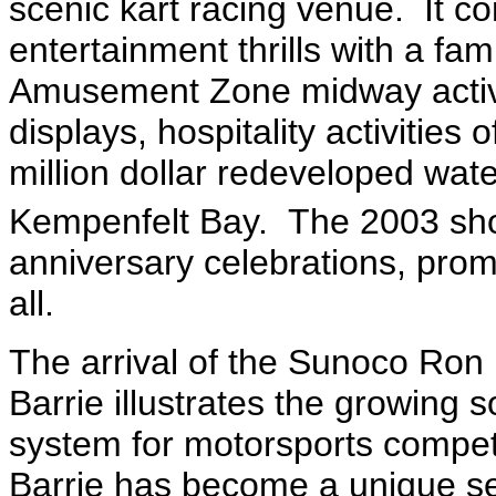
scenic kart racing venue. It 
entertainment thrills with a fami
Amusement Zone midway activiti
displays, hospitality activities 
million dollar redeveloped wate
Kempenfelt Bay. The 2003 show
anniversary celebrations, prom
all.
The arrival of the Sunoco Ron
Barrie illustrates the growing 
system for motorsports compet
Barrie has become a unique set