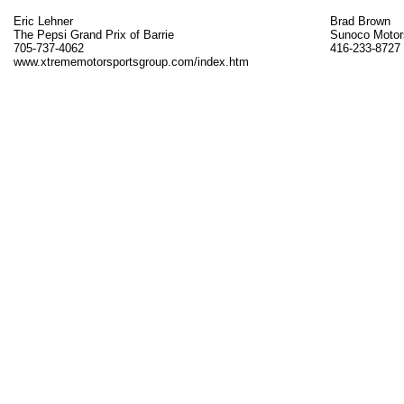
Eric Lehner
Brad Brown
The Pepsi Grand Prix of Barrie
Sunoco Motor
705-737-4062
416-233-8727
www.xtrememotorsportsgroup.com/index.htm