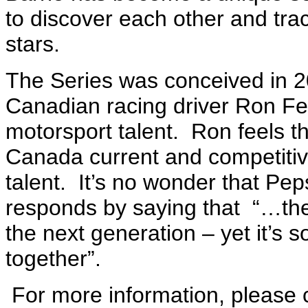
to discover each other and tra
stars.
The Series was conceived in 
Canadian racing driver Ron Fe
motorsport talent. Ron feels t
Canada current and competitive
talent. It’s no wonder that Pe
responds by saying that “…the c
the next generation – yet it’s 
together”.
For more information, please 