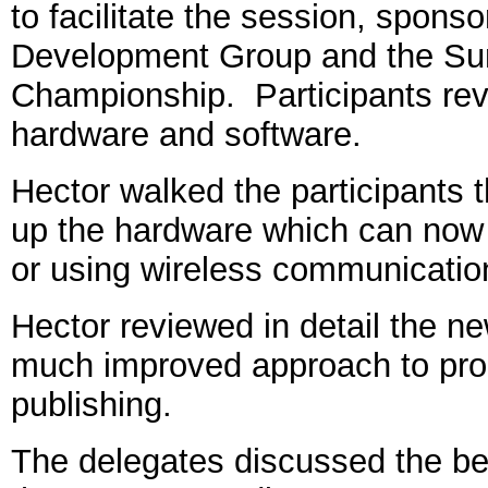
to facilitate the session, spons
Development Group and the Su
Championship. Participants rev
hardware and software.
Hector walked the participants th
up the hardware which can now 
or using wireless communicatio
Hector reviewed in detail the n
much improved approach to proc
publishing.
The delegates discussed the ben