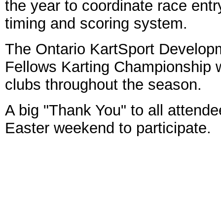
the year to coordinate race entr
timing and scoring system.
The Ontario KartSport Develo
Fellows Karting Championship wi
clubs throughout the season.
A big "Thank You" to all attende
Easter weekend to participate.