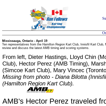
Su
On
Mississauga, Ontario - April 19
Ten representatives from the Hamilton Region Kart Club, Innisfil Kart Club
review and discuss the latest AMB timing and scoring systems.
From left, Dieter Hastings, Lloyd Chin (
Club), Hector Perez (AMB Timing), Marsh
(Simcoe Kart Club), Mary Vincec (Toronto
Missing from photo - Diana Bilotta (Innis
(Hamilton Region Kart Club).
AMB's Hector Perez traveled f