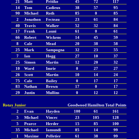
21
Matt
Pritiko
45
72
117
14
Tom
Cadieux
38
57
95
90
Michael
Roth
85
0
85
2
Jonathon
Fecteau
23
61
84
40
Travis
Walker
52
32
84
17
Frank
Launi
61
0
61
66
Robert
Wickens
14
45
59
8
Cale
Mead
20
38
58
25
Mark
Sampogna
32
23
55
7
Ian
Hogg
27
10
37
25
Simon
Martin
12
20
32
10
Ward
Imrie
0
27
27
26
Scott
Martin
10
14
24
75
Cale
Bailey
0
17
17
83
Nathan
Brown
17
0
17
29
Justin
Mullins
0
12
12
Rotax Junior
Goodwood
Hamilton
Total Points
2
Evan
Hayden
100
61
161
5
Michael
Vincec
23
105
128
5
Pearce
Herder
15
85
100
35
Michael
Iamundi
85
14
99
1
Maxime
Pelletier
61
38
99