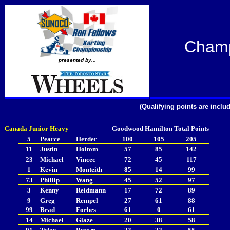
Champ
presented by...
(Qualifying points are incl
Canada Junior Heavy
Goodwood
Hamilton
Total Points
5
Pearce
Herder
100
105
205
11
Justin
Holtom
57
85
142
23
Michael
Vincec
72
45
117
1
Kevin
Monteith
85
14
99
73
Phillip
Wang
45
52
97
3
Kenny
Reidmann
17
72
89
9
Greg
Rempel
27
61
88
99
Brad
Forbes
61
0
61
14
Michael
Glaze
20
38
58