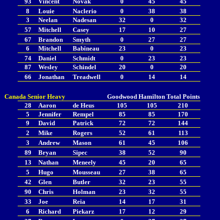
93
Vincent
Novak
0
45
45
8
Louie
Naclerio
0
38
38
3
Neelan
Nadesan
32
0
32
57
Mitchell
Casey
17
10
27
67
Brandon
Smyth
0
27
27
6
Mitchell
Babineau
23
0
23
74
Daniel
Schmidt
0
23
23
87
Wesley
Schindel
20
0
20
66
Jonathan
Treadwell
0
14
14
Canada Senior Heavy
Goodwood
Hamilton
Total Points
28
Aaron
de Heus
105
105
210
5
Jennifer
Rempel
85
85
170
9
David
Patrick
72
72
144
2
Mike
Rogers
52
61
113
3
Andrew
Mason
61
45
106
89
Bryan
Sipec
38
52
90
13
Nathan
Meneely
45
20
65
5
Hugo
Mousseau
27
38
65
42
Glen
Butler
32
23
55
90
Chris
Holman
23
32
55
33
Joe
Reia
14
17
31
6
Richard
Piekarz
17
12
29