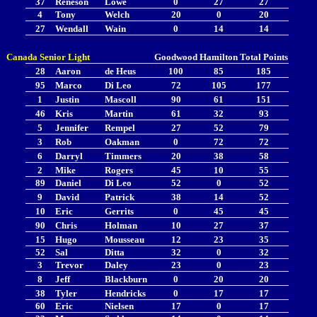
37
Reneson
Lowe
0
27
27
4
Tony
Welch
20
0
20
27
Wendall
Wain
0
14
14
Canada Senior Light
Goodwood
Hamilton
Total Points
28
Aaron
de Heus
100
85
185
95
Marco
Di Leo
72
105
177
1
Justin
Mascoll
90
61
151
46
Kris
Martin
61
32
93
5
Jennifer
Rempel
27
52
79
3
Rob
Oakman
0
72
72
6
Darryl
Timmers
20
38
58
2
Mike
Rogers
45
10
55
89
Daniel
Di Leo
52
0
52
9
David
Patrick
38
14
52
10
Eric
Gerrits
0
45
45
90
Chris
Holman
10
27
37
15
Hugo
Mousseau
12
23
35
52
Sal
Ditta
32
0
32
3
Trevor
Daley
23
0
23
8
Jeff
Blackburn
0
20
20
38
Tyler
Hendricks
0
17
17
60
Eric
Nielsen
17
0
17