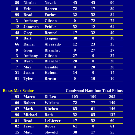
89
Nicolas
Novak
45
45
90
6
Eric
Barrett
72
17
89
99
Brad
Forbes
32
52
84
3
Anthony
Gibson
0
72
72
12
Jameson
Pritiko
52
12
64
48
Greg
Rempel
17
32
49
9
Bart
Trapani
38
0
38
66
Daniel
Alvarado
12
23
35
9
Greg
Blanchet
0
27
27
3
Anthony
Gibson
27
0
27
9
Ryan
Blanchet
20
0
20
7
Max
Gamble
0
20
20
51
Justin
Holtom
14
0
14
91
Tyler
Brown
0
10
10
Rotax Max Senior
Goodwood
Hamilton
Total Points
95
Marco
Di Leo
105
100
205
66
Robert
Wickens
72
77
149
67
Mark
Kitchen
85
61
146
90
Michael
Roth
52
85
137
81
Brad
LeLiever
17
52
69
82
Jason
Robar
61
0
61
15
Matt
Stovold
38
17
55