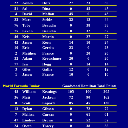
22
Ashley
Hiltz
27
23
50
51
Sal
Ditta
0
45
45
4
David
Moffatt
45
0
45
23
Marc
Stehle
32
12
44
76
Toby
Beaudin
0
38
38
75
Levon
Beaudin
0
32
32
46
Kris
Martin
0
27
27
42
Jason
Keen
14
10
24
10
Eric
Gerrits
23
0
23
2
Matthew
France
0
20
20
32
Adam
Kretschmer
20
0
20
77
Ian
Hogg
0
14
14
3
Giles
Gallie
12
0
12
1
Jason
France
10
0
10
World Formula Junior
Goodwood
Hamilton
Total Points
48
William
Keatings
105
100
205
36
Matt
Jackson
72
90
162
8
Scott
Laporte
85
45
130
13
Dylan
Gibson
0
72
72
7
Melissa
Curran
0
61
61
47
Lindsey
Brown
0
52
52
24
Owen
Tracey
0
38
38