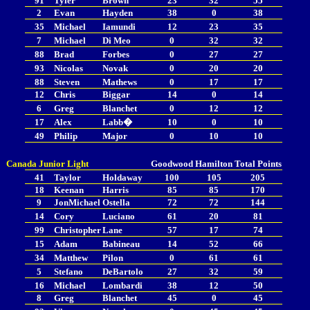
91
Tyler
Brown
23
32
55
2
Evan
Hayden
38
0
38
35
Michael
Iamundi
12
23
35
7
Michael
Di Meo
0
32
32
88
Brad
Forbes
0
27
27
93
Nicolas
Novak
0
20
20
88
Steven
Mathews
0
17
17
12
Chris
Biggar
14
0
14
6
Greg
Blanchet
0
12
12
17
Alex
Labb�
10
0
10
49
Philip
Major
0
10
10
Canada Junior Light
Goodwood
Hamilton
Total Points
41
Taylor
Holdaway
100
105
205
18
Keenan
Harris
85
85
170
9
JonMichael
Ostella
72
72
144
14
Cory
Luciano
61
20
81
99
Christopher
Lane
57
17
74
15
Adam
Babineau
14
52
66
34
Matthew
Pilon
0
61
61
5
Stefano
DeBartolo
27
32
59
16
Michael
Lombardi
38
12
50
8
Greg
Blanchet
45
0
45