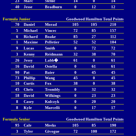
23
Marc
Stehle
14
0
14
40
Jesse
Bradburn
0
12
12
Formula Junior
Goodwood
Hamilton
Total Points
70
Daniel
Morad
105
105
210
5
Michael
Vincec
72
85
157
6
Richard
Boake
85
27
112
1
Maxime
Pelletier
52
52
104
9
Lucas
Smith
0
72
72
3
Kenny
Reidmann
32
38
70
26
Jessy
Labb�
61
0
61
16
David
Ostella
0
61
61
90
Pat
Baier
0
45
45
73
Phillip
Wang
45
0
45
10
Curtis
Fox
38
0
38
45
Chris
Trombly
0
32
32
18
David
Wilkings
0
23
23
8
Casey
Kulczyk
0
20
20
8
Kyle
Marcelli
0
17
17
Formula Senior
Goodwood
Hamilton
Total Points
95
Cale
Meeks
105
85
190
3
Tyler
Givogue
72
100
172