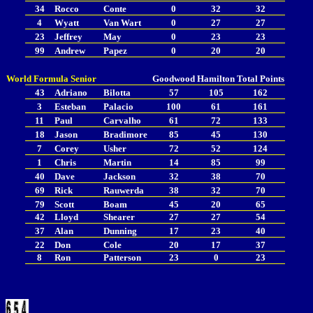
34
Rocco
Conte
0
32
32
4
Wyatt
Van Wart
0
27
27
23
Jeffrey
May
0
23
23
99
Andrew
Papez
0
20
20
World Formula Senior
Goodwood
Hamilton
Total Points
43
Adriano
Bilotta
57
105
162
3
Esteban
Palacio
100
61
161
11
Paul
Carvalho
61
72
133
18
Jason
Bradimore
85
45
130
7
Corey
Usher
72
52
124
1
Chris
Martin
14
85
99
40
Dave
Jackson
32
38
70
69
Rick
Rauwerda
38
32
70
79
Scott
Boam
45
20
65
42
Lloyd
Shearer
27
27
54
37
Alan
Dunning
17
23
40
22
Don
Cole
20
17
37
8
Ron
Patterson
23
0
23