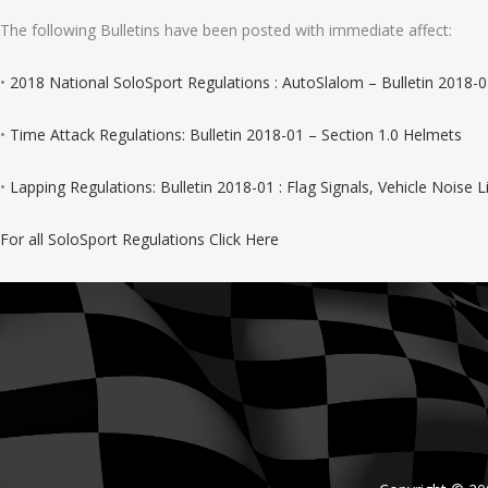
The following Bulletins have been posted with immediate affect:
•
2018 National SoloSport Regulations : AutoSlalom – Bulletin 2018-0
•
Time Attack Regulations: Bulletin 2018-01 – Section 1.0 Helmets
•
Lapping Regulations: Bulletin 2018-01 : Flag Signals, Vehicle Noise 
For all SoloSport Regulations Click Here