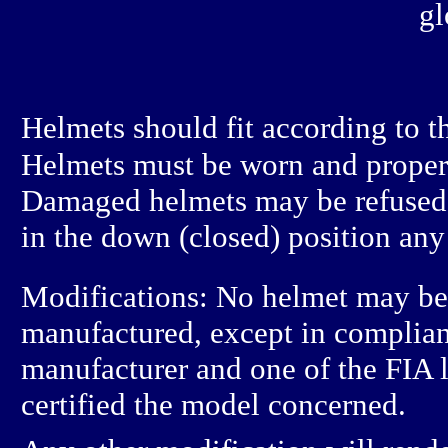
gl
Helmets should fit according to 
Helmets must be worn and properly
Damaged helmets may be refused 
in the down (closed) position any 
Modifications: No helmet may be 
manufactured, except in complian
manufacturer and one of the FIA l
certified the model concerned.