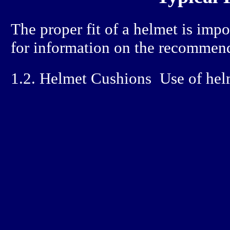
The proper fit of a helmet is imp
for information on the recommend
1.2. Helmet Cushions
Use of helm