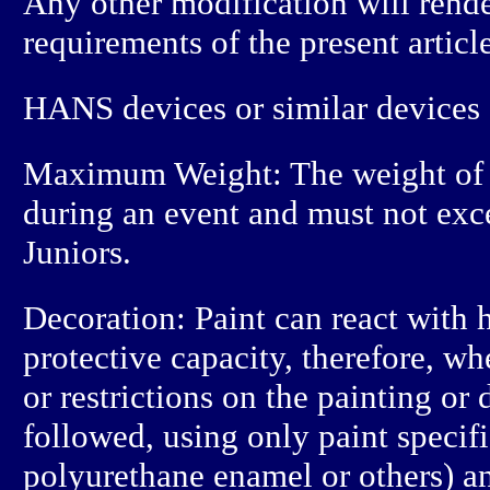
Any other modification will rende
requirements of the present article
HANS devices or similar devices a
Maximum Weight: The weight of 
during an event and must not ex
Juniors.
Decoration: Paint can react with h
protective capacity, therefore, w
or restrictions on the painting or
followed, using only paint specifi
polyurethane enamel or others) an