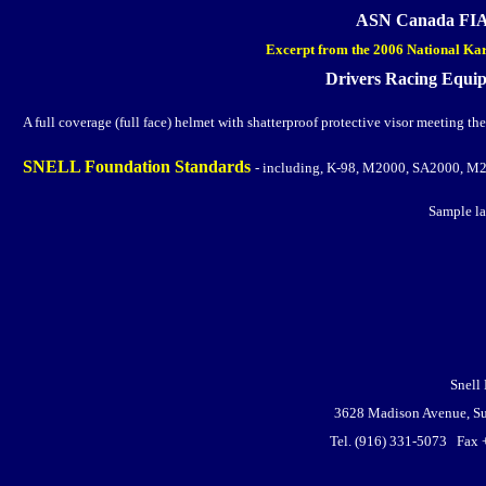
ASN Canada FIA 
Excerpt from the 2006 National Kar
Drivers Racing Equi
A full coverage (full face) helmet with shatterproof protective visor meeting the
SNELL Foundation Standards
- including, K-98, M2000, SA2000, M
Sample la
Snell
3628 Madison Avenue, Su
Tel. (916) 331-5073 Fax 