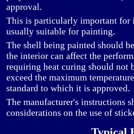
approval.
This is particularly important for
usually suitable for painting.
The shell being painted should be
the interior can affect the perform
requiring heat curing should not 
exceed the maximum temperature o
standard to which it is approved.
The manufacturer's instructions s
considerations on the use of stick
Typical 