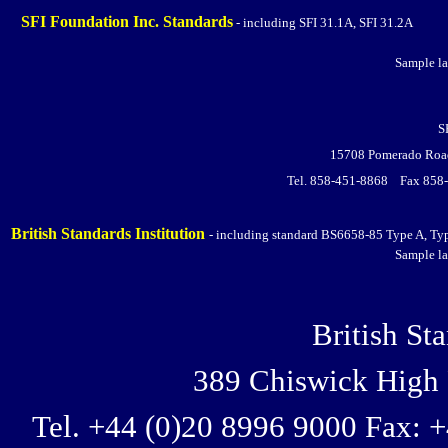
SFI Foundation Inc. Standards
- including SFI 31.1A, SFI 31.2A
Sample la
S
15708 Pomerado Road
Tel. 858-451-8868 Fax 858
British Standards Institution
- including standard BS6658-85
Type A, Ty
Sample la
British Sta
389 Chiswick Hig
Tel. +44 (0)20 8996 9000 Fax: 