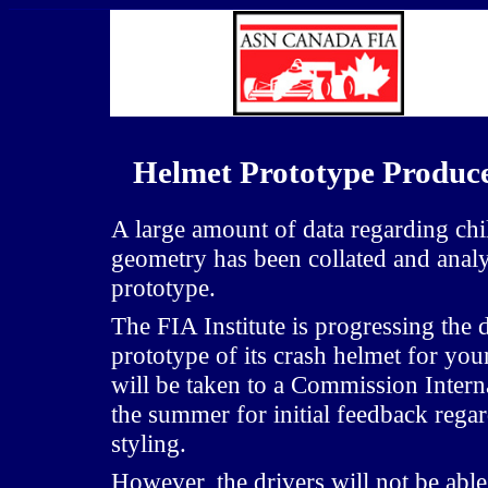
Helmet Prototype Produce
A large amount of data regarding ch
geometry has been collated and anal
prototype.
The FIA Institute is progressing the d
prototype of its crash helmet for yo
will be taken to a Commission Intern
the summer for initial feedback reg
styling.
However, the drivers will not be able 