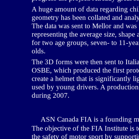
A huge amount of data regarding chi
geometry has been collated and anal
The data was sent to Mellor and was
representing the average size, shape 
for two age groups, seven- to 11-yea
olds.
The 3D forms were then sent to Ital
OSBE, which produced the first proto
create a helmet that is significantly l
used by young drivers. A production
during 2007.
ASN Canada FIA is a founding me
The objective of the FIA Institute i
the safety of motor sport by support