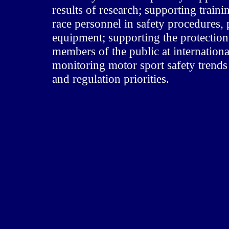
results of research; supporting trainin
race personnel in safety procedures, 
equipment; supporting the protection 
members of the public at internation
monitoring motor sport safety trends 
and regulation priorities.