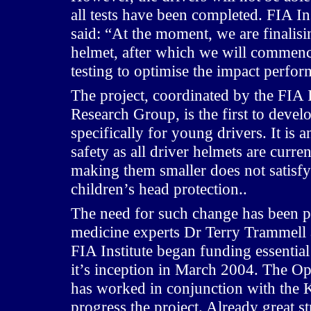
all tests have been completed. FIA I
said: “At the moment, we are finalis
helmet, after which we will commence
testing to optimise the impact perfo
The project, coordinated by the FIA 
Research Group, is the first to deve
specifically for young drivers. It is 
safety as all driver helmets are curre
making them smaller does not satisfy
children’s head protection..
The need for such change has been 
medicine experts Dr Terry Trammell
FIA Institute began funding essential 
it’s inception in March 2004. The 
has worked in conjunction with the 
progress the project. Already great s