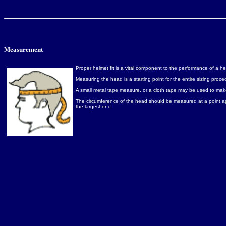
Measurement
Proper helmet fit is a vital component to the performance of a he
Measuring the head is a starting point for the entire sizing pr
A small metal tape measure, or a cloth tape may be used to make 
The circumference of the head should be measured at a point ap
the largest one.