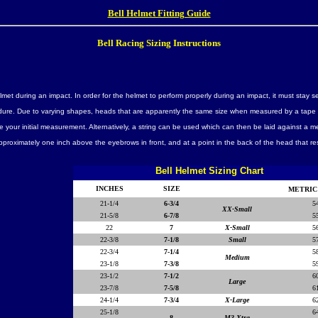
Bell Helmet Fitting Guide
Bell Racing Sizing Instructions
lmet during an impact. In order for the helmet to perform properly during an impact, it must stay 
ocedure. Due to varying shapes, heads that are apparently the same size when measured by a tape 
your initial measurement. Alternatively, a string can be used which can then be laid against a m
proximately one inch above the eyebrows in front, and at a point in the back of the head that r
Bell Helmet Sizing Chart
INCHES
SIZE
METRIC
21-1/4
6-3/4
5
XX-Small
21-5/8
6-7/8
5
22
7
X-Small
5
22-3/8
7-1/8
Small
5
22-3/4
7-1/4
5
Medium
23-1/8
7-3/8
5
23-1/2
7-1/2
6
Large
23-7/8
7-5/8
6
24-1/4
7-3/4
X-Large
6
25-1/8
6
8
M3 Xtra