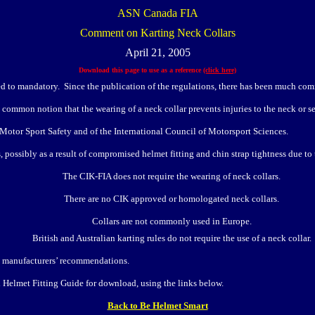
ASN Canada FIA
Comment on Karting Neck Collars
April 21, 2005
Download this page to use as a reference
(click here)
d to mandatory. Since the publication of the regulations, there has been much com
ommon notion that the wearing of a neck collar prevents injuries to the neck or ser
 Motor Sport Safety and of the International Council of Motorsport Sciences.
possibly as a result of compromised helmet fitting and chin strap tightness due to t
The CIK-FIA does not require the wearing of neck collars.
There are no CIK approved or homologated neck collars.
Collars are not commonly used in Europe.
British and Australian karting rules do not require the use of a neck collar.
to manufacturers’ recommendations.
 Helmet Fitting Guide for download, using the links below.
Back to Be Helmet Smart