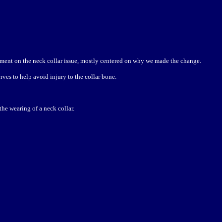
ment on the neck collar issue, mostly centered on why we made the change.
ves to help avoid injury to the collar bone.
he wearing of a neck collar.