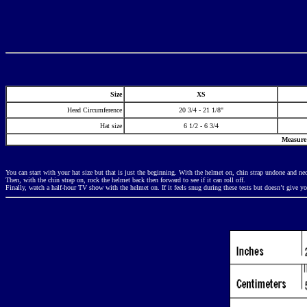
Size
XS
Head Circumference
20 3/4 - 21 1/8"
Hat size
6 1/2 - 6 3/4
Measure 
You can start with your hat size but that is just the beginning. With the helmet on, chin strap undone and neck
Then, with the chin strap on, rock the helmet back then forward to see if it can roll off.
Finally, watch a half-hour TV show with the helmet on. If it feels snug during these tests but doesn’t give yo