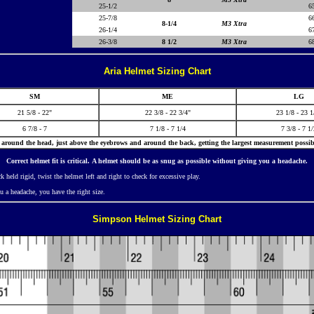
25-1/2
6
25-7/8
6
8-1/4
M3 Xtra
26-1/4
6
26-3/8
8 1/2
M3 Xtra
6
Aria Helmet Sizing Chart
SM
ME
LG
21 5/8 - 22"
22 3/8 - 22 3/4"
23 1/8 - 23 1
6 7/8 - 7
7 1/8 - 7 1/4
7 3/8 - 7 1
around the head, just above the eyebrows and around the back, getting the largest measurement possib
Correct helmet fit is critical.
A
helmet should be as snug as possible without giving you a headache.
 held rigid, twist the helmet left and right to check for excessive play.
u a headache, you have the right size.
Simpson Helmet Sizing Chart