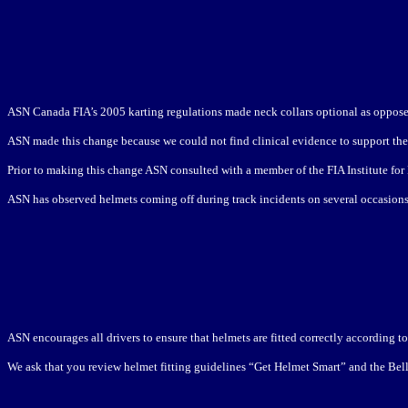
ASN Canada FIA’s 2005 karting regulations made neck collars optional as oppose
ASN made this change because we could not find clinical evidence to support the c
Prior to making this change ASN consulted with a member of the FIA Institute for
ASN has observed helmets coming off during track incidents on several occasions, 
ASN encourages all drivers to ensure that helmets are fitted correctly according 
We ask that you review helmet fitting guidelines “Get Helmet Smart” and the Bell