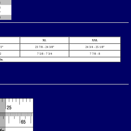
5
6
7
8
XL
XXL
/2"
23 7/8 - 24 3/8"
24 3/4 - 25 1/8"
/2
7 5/8 - 7 3/4
7 7/8 - 8
le.