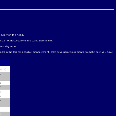
securely on the head.
may not necessarily fit the same size helmet.
easuring tape.
esults in the largest possible measurement. Take several measurements, to make sure you have
(cm)
4
5
6
7
8
9
0
1
2
4