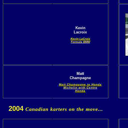
Kevin
Lacroix
Kevin LaCroix
Formula BMW
Matt
Champagne
Matt Champagne to Honda
Michelin with Centre
Honda
2004
Canadian karters on the move...