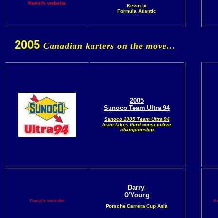
Kevin's website
Kevin to
Formula Atlantic
2005
Canadian karters on the move...
2005
Sunoco Team Ultra 94
Sunoco 2005 Team Ultra 94
team takes third consecutive
championship
Darryl
O'Young
Darryl's website
An
Porsche Carrera Cup Asia