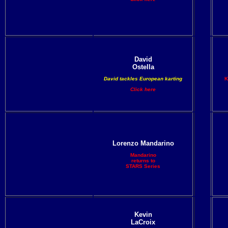
David
Ostella
David tackles European karting
K
Click here
Lorenzo Mandarino
Mandarino
returns to
STARS Series
Kevin
LaCroix