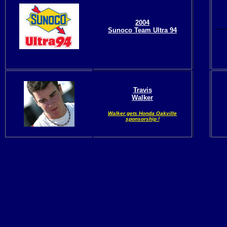
2004
Sunoco Team Ultra 94
Travis
Walker
Walker
gets Honda Oakville
sponsorship !