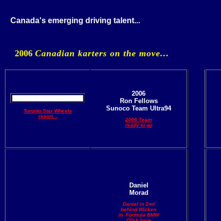
Canada's emerging driving talent...
2006
Canadian karters on the move...
2006
Ron Fellows
Sunoco Team Ultra94
Toronto Star Wheels
report...
2006 Team
ready to go
Daniel
Morad
Daniel in 2nd
behind Wicken
in Formula BMW
Click here