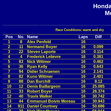
Honda
Mo
Race Conditions: warm and dry Fast
Pos
No.
Name
Laps
Diff
1
8
Alex Penfold
16
2
11
Normand Boyer
16
0.099
3
22
Steven Laporte
16
0.114
4
4
Frederick Lelievre
16
0.381
5
83
Nick Wittmer
16
0.462
6
36
Ryan Kelly
16
0.643
7
94
Didier Schraenen
16
2.141
8
82
Kuno Wittmer
16
2.401
9
88
Dan Burchill
16
8.12
10
12
Denis Baillargeon
16
25.085
11
33
Robert Boyer
16
26.374
12
40
Travis Walker
16
30.742
13
44
Emmanuel Boivin Moreau
16
30.943
14
911
Daniel Courtney
16
50.686