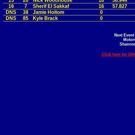
15
20
Nick Woodhouse
16
56.944
16
7
Sherif El Sakkaf
16
57.827
DNS
38
Jamie Holtom
0
DNS
85
Kyle Brack
0
Next Event 
Motors
Shannon
Click here for 2