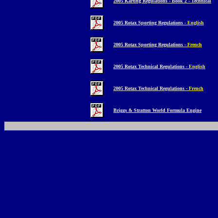
2005 Karting Regulations - Book 2 - Technical
2005 Rotax Sporting Regulations -
English
2005 Rotax Sporting Regulations -
French
2005 Rotax Technical Regulations -
English
2005 Rotax Technical Regulations -
French
Briggs & Stratton World Formula Engine