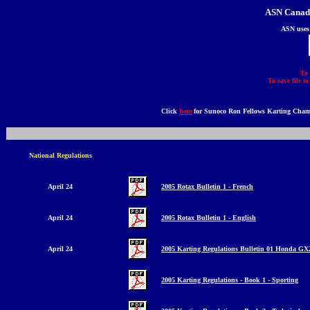
ASN Canada
ASN uses
To 
To save file t
Click
here
for Sunoco Ron Fellows Karting Cham
National Regulations
April 24
2005 Rotax Bulletin 1
- French
April 24
2005 Rotax Bulletin 1 - English
April 24
2005 Karting Regulations Bulletin 01 Honda GX
2005 Karting Regulations - Book 1 - Sporting