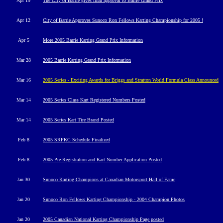
Apr 19
The City of Barrie gives final approval to Barrie Grand Prix
Apr 12
City of Barrie Approves
Sunoco Ron Fellows Karting Championship for 2005 !
Apr 5
More 2005 Barrie Karting Grand Prix Information
Mar
28
2005 Barrie Karting Grand Prix Information
Mar 1
6
2005 Series - Exciting Awards for Briggs and Stratton World Formula Class Announced
Mar 14
2005 Series Class Kart Registered Numbers Posted
Mar 14
2005 Series Kart Tire Brand Posted
Feb 8
2005 SRFKC Schedule
Finalized
Feb 8
2005 Pre-Registration and Kart Number Application Posted
Jan 30
Sunoco Karting Champions at Canadian Motorsport Hall of Fame
Jan 20
Sunoco Ron Fellows Karting Championship - 2004 Champion Photos
Jan 20
2005 Canadian National Karting Championship Page posted