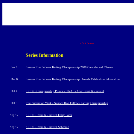
click below
Series Information
Jan 6
Sunoco Ron Fellows Karting Championship 2006 Calendar and Classes
Dec 6
Sunoco Ron Fellows Karting Championship
Awards Celebration Information
Oct 4
SRFKC Championship Points - FINAL - After Event 6 - Innisfil
Oct 3
Fire Prevention Week - Sunoco Ron Fellows Karting Championship
Sep 17
SRFKC Event 6 - Innisfil Entry Form
Sep 17
SRFKC Event 6 - Innisfil Schedule