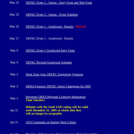
May 23
SRFKC Event 2 - Sutton - Entry Form and Tech Form
May 23
SRFKC Event 2 - Sutton - Event Schedule
May 23
SRFKC Event 1 - Goodwood - Results
-
Revised
May 17
SRFKC Event 1 - Goodwood - Results
May 9
SRFKC Event 1 Goodwood Entry Form
May 9
SRFKC Revised Goodwood Schedule
May 2
Decal Zone joins SRFKC Supporting Sponsors
May 2
OKRA Sponsors SRFKC Junior Champions for 2006
Important OKRA Regional Licencing Information
May 1
Time Sensitive
Helmets with the Snell SA95 rating will be valid
Apr 21
until December 31, 2005 at which time they
will no longer be acceptable.
Apr 21
ASN Comments on Karting Neck Collars