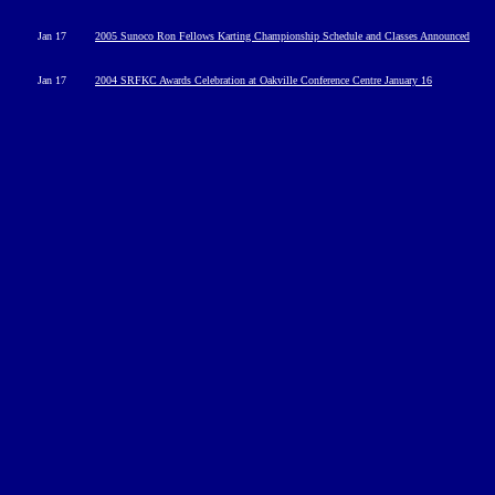
Jan 17
2005 Sunoco Ron Fellows Karting Championship Schedule and Classes Announced
Jan 17
2004 SRFKC Awards Celebration at Oakville Conference Centre January 16