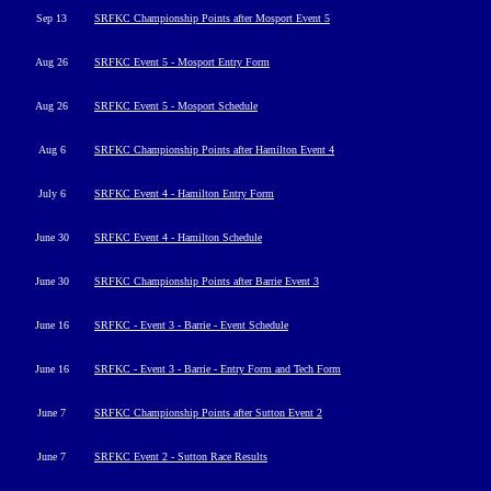
Sep 13
SRFKC Championship Points after Mosport Event 5
Aug 26
SRFKC Event 5 - Mosport Entry Form
Aug 26
SRFKC Event 5 - Mosport Schedule
Aug 6
SRFKC Championship Points after Hamilton Event 4
July 6
SRFKC Event 4 - Hamilton Entry Form
June 30
SRFKC Event 4 - Hamilton Schedule
June 30
SRFKC Championship Points after Barrie Event 3
June 16
SRFKC - Event 3 - Barrie - Event Schedule
June 16
SRFKC - Event 3 - Barrie - Entry Form and Tech Form
June 7
SRFKC Championship Points after Sutton Event 2
June 7
SRFKC Event 2 - Sutton Race Results