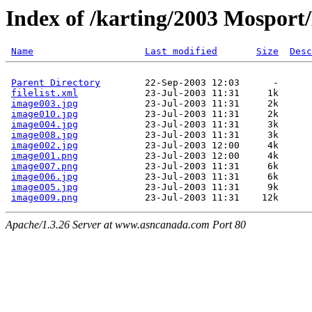
Index of /karting/2003 Mosport
Name
Last modified
Size
Desc
Parent Directory
        22-Sep-2003 12:03      -  

filelist.xml
            23-Jul-2003 11:31     1k  

image003.jpg
            23-Jul-2003 11:31     2k  

image010.jpg
            23-Jul-2003 11:31     2k  

image004.jpg
            23-Jul-2003 11:31     3k  

image008.jpg
            23-Jul-2003 11:31     3k  

image002.jpg
            23-Jul-2003 12:00     4k  

image001.png
            23-Jul-2003 12:00     4k  

image007.png
            23-Jul-2003 11:31     6k  

image006.jpg
            23-Jul-2003 11:31     6k  

image005.jpg
            23-Jul-2003 11:31     9k  

image009.png
Apache/1.3.26 Server at www.asncanada.com Port 80