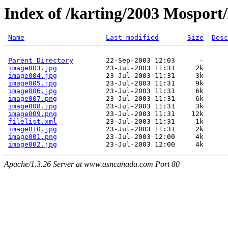
Index of /karting/2003 Mosport
Name
Last modified
Size
Desc
Parent Directory
        22-Sep-2003 12:03      -  

image003.jpg
            23-Jul-2003 11:31     2k  

image004.jpg
            23-Jul-2003 11:31     3k  

image005.jpg
            23-Jul-2003 11:31     9k  

image006.jpg
            23-Jul-2003 11:31     6k  

image007.png
            23-Jul-2003 11:31     6k  

image008.jpg
            23-Jul-2003 11:31     3k  

image009.png
            23-Jul-2003 11:31    12k  

filelist.xml
            23-Jul-2003 11:31     1k  

image010.jpg
            23-Jul-2003 11:31     2k  

image001.png
            23-Jul-2003 12:00     4k  

image002.jpg
Apache/1.3.26 Server at www.asncanada.com Port 80