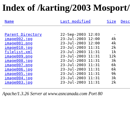
Index of /karting/2003 Mosport
Name
Last modified
Size
Desc
Parent Directory
        22-Sep-2003 12:03      -  

image002.jpg
            23-Jul-2003 12:00     4k  

image001.png
            23-Jul-2003 12:00     4k  

image010.jpg
            23-Jul-2003 11:31     2k  

filelist.xml
            23-Jul-2003 11:31     1k  

image009.png
            23-Jul-2003 11:31    12k  

image008.jpg
            23-Jul-2003 11:31     3k  

image007.png
            23-Jul-2003 11:31     6k  

image006.jpg
            23-Jul-2003 11:31     6k  

image005.jpg
            23-Jul-2003 11:31     9k  

image004.jpg
            23-Jul-2003 11:31     3k  

image003.jpg
Apache/1.3.26 Server at www.asncanada.com Port 80