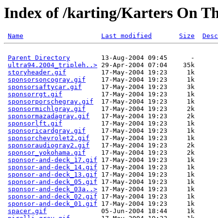
Index of /karting/Karters On T
Name
Last modified
Size
Desc
Parent Directory
        13-Aug-2004 09:45      -  

ultra94.2004_tripleh..>
 29-Apr-2004 07:04    35k  

storyheader.gif
         17-May-2004 19:23     1k  

sponsorsoncogray.gif
    17-May-2004 19:23     1k  

sponsorsaftycar.gif
     17-May-2004 19:23     3k  

sponsorrgt.gif
          17-May-2004 19:23     1k  

sponsorporschegray.gif
  17-May-2004 19:23     1k  

sponsormichlgray.gif
    17-May-2004 19:23     2k  

sponsormazadagray.gif
   17-May-2004 19:23     2k  

sponsorlft.gif
          17-May-2004 19:23     1k  

sponsoricardgray.gif
    17-May-2004 19:23     1k  

sponsorchevrolet2.gif
   17-May-2004 19:23     1k  

sponsoraudiogray2.gif
   17-May-2004 19:23     2k  

sponsor_yokohama.gif
    17-May-2004 19:23     2k  

sponsor-and-deck_17.gif
 17-May-2004 19:23     1k  

sponsor-and-deck_14.gif
 17-May-2004 19:23     1k  

sponsor-and-deck_13.gif
 17-May-2004 19:23     1k  

sponsor-and-deck_05.gif
 17-May-2004 19:23     1k  

sponsor-and-deck_03a..>
 17-May-2004 19:23     1k  

sponsor-and-deck_02.gif
 17-May-2004 19:23     1k  

sponsor-and-deck_01.gif
 17-May-2004 19:23     1k  

spacer.gif
              05-Jun-2004 18:44     1k  
