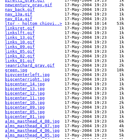
pirelli_gray.gif
        17-May-2004 19:23     1k  

newcentury_gray.gif
     17-May-2004 19:23     2k  

nav_back.gif
            17-May-2004 19:23     1k  

nav_13a.gif
             17-May-2004 19:23     1k  

nav_01a.gif
             17-May-2004 19:23     1k  

ltor - holtom chiovi..>
 13-Aug-2004 10:14    53k  

linksrgt.gif
            17-May-2004 19:23     1k  

linkslft.gif
            17-May-2004 19:23     1k  

links_13.gif
            17-May-2004 19:23     1k  

links_10.gif
            17-May-2004 19:23     1k  

links_09.gif
            17-May-2004 19:23     1k  

links_05.gif
            17-May-2004 19:23     1k  

links_02.gif
            17-May-2004 19:23     1k  

links_01.gif
            17-May-2004 19:23     1k  

jeanrichard_gray.gif
    17-May-2004 19:23     2k  

green.jpg
               17-May-2004 19:23    18k  

bigvcenterleft.jpg
      17-May-2004 19:23     1k  

bigcenterright.jpg
      17-May-2004 19:23     1k  

bigcenter_14.jpg
        17-May-2004 19:23     1k  

bigcenter_13.jpg
        17-May-2004 19:23     2k  

bigcenter_12.jpg
        17-May-2004 19:23     1k  

bigcenter_11.jpg
        17-May-2004 19:23     1k  

bigcenter_10.jpg
        17-May-2004 19:23     2k  

bigcenter_09.jpg
        17-May-2004 19:23     1k  

bigcenter_05.jpg
        17-May-2004 19:23     1k  

bigcenter_01.jpg
        17-May-2004 19:23     1k  

alms_masthead_4_08.jpg
  17-May-2004 19:23     6k  

alms_masthead_4_07.jpg
  17-May-2004 19:23     4k  

alms_masthead_4_06.jpg
  17-May-2004 19:23     5k  

alms_masthead_4_05.jpg
  17-May-2004 19:23     5k  
