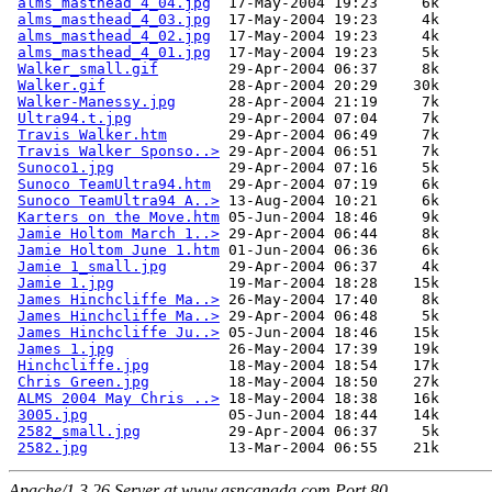
alms_masthead_4_04.jpg
  17-May-2004 19:23     6k  

alms_masthead_4_03.jpg
  17-May-2004 19:23     4k  

alms_masthead_4_02.jpg
  17-May-2004 19:23     4k  

alms_masthead_4_01.jpg
  17-May-2004 19:23     5k  

Walker_small.gif
        29-Apr-2004 06:37     8k  

Walker.gif
              28-Apr-2004 20:29    30k  

Walker-Manessy.jpg
      28-Apr-2004 21:19     7k  

Ultra94.t.jpg
           29-Apr-2004 07:04     7k  

Travis Walker.htm
       29-Apr-2004 06:49     7k  

Travis Walker Sponso..>
 29-Apr-2004 06:51     7k  

Sunoco1.jpg
             29-Apr-2004 07:16     5k  

Sunoco TeamUltra94.htm
  29-Apr-2004 07:19     6k  

Sunoco TeamUltra94 A..>
 13-Aug-2004 10:21     6k  

Karters on the Move.htm
 05-Jun-2004 18:46     9k  

Jamie Holtom March 1..>
 29-Apr-2004 06:44     8k  

Jamie Holtom June 1.htm
 01-Jun-2004 06:36     6k  

Jamie 1_small.jpg
       29-Apr-2004 06:37     4k  

Jamie 1.jpg
             19-Mar-2004 18:28    15k  

James Hinchcliffe Ma..>
 26-May-2004 17:40     8k  

James Hinchcliffe Ma..>
 29-Apr-2004 06:48     5k  

James Hinchcliffe Ju..>
 05-Jun-2004 18:46    15k  

James 1.jpg
             26-May-2004 17:39    19k  

Hinchcliffe.jpg
         18-May-2004 18:54    17k  

Chris Green.jpg
         18-May-2004 18:50    27k  

ALMS 2004 May Chris ..>
 18-May-2004 18:38    16k  

3005.jpg
                05-Jun-2004 18:44    14k  

2582_small.jpg
          29-Apr-2004 06:37     5k  

2582.jpg
Apache/1.3.26 Server at www.asncanada.com Port 80